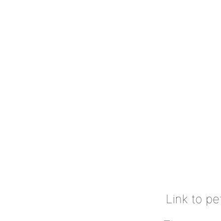
Link to pe