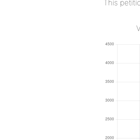
This petit