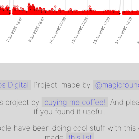
s Digital
Project, made by
@magicroun
s project by
buying me coffee!
And ple
if you found it useful.
ple have been doing cool stuff with this d
made
this list