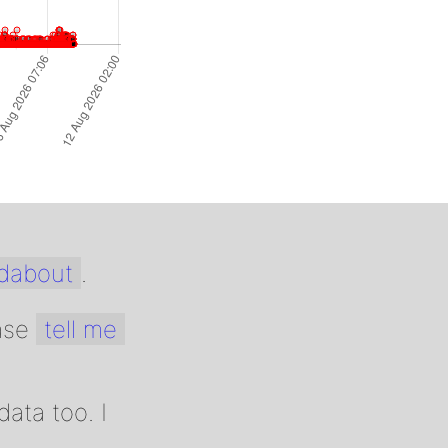
dabout
.
ase
tell me
ata too. I