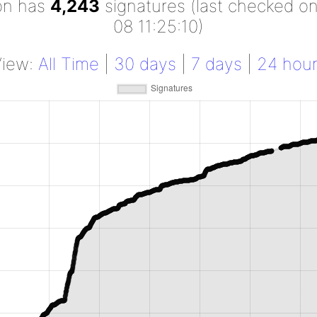
ion has
4,243
signatures (last checked o
08 11:25:10)
View:
All Time
|
30 days
|
7 days
|
24 hou