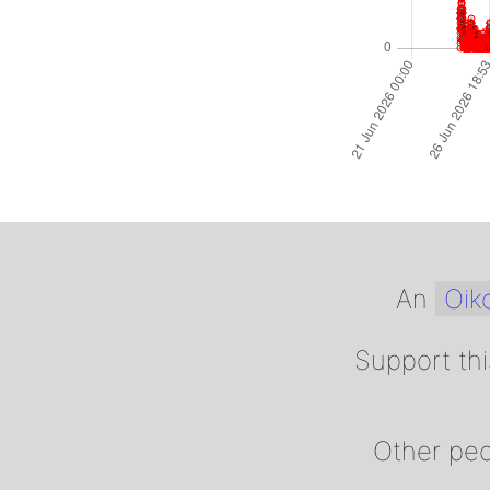
An
Oiko
Support thi
Other peo