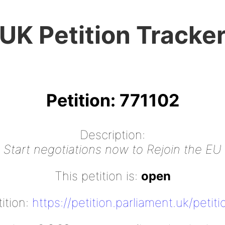
UK Petition Tracke
Petition: 771102
Description:
Start negotiations now to Rejoin the EU
This petition is:
open
tition:
https://petition.parliament.uk/petit