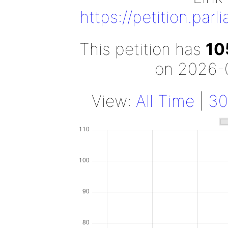
https://petition.par
This petition has
10
on 2026-
View:
All Time
|
30