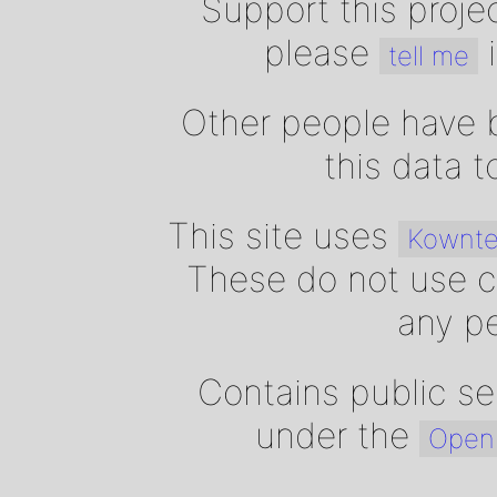
Support this proje
please
i
tell me
Other people have b
this data 
This site uses
Kownte
These do not use c
any pe
Contains public se
under the
Open 