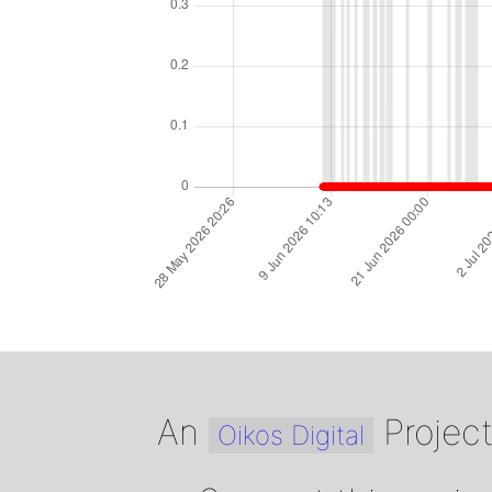
An
Projec
Oikos Digital