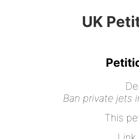
UK Peti
Petit
Des
Ban private jets 
This pet
Link 