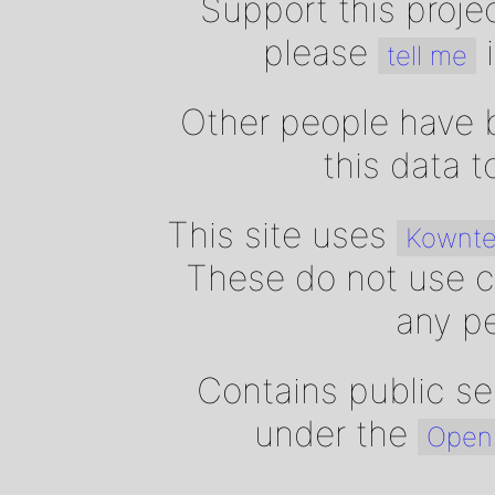
Support this proje
please
i
tell me
Other people have b
this data 
This site uses
Kownte
These do not use c
any pe
Contains public se
under the
Open 