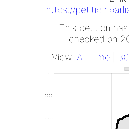
https://petition.par
This petition ha
checked on 2
View:
All Time
|
30