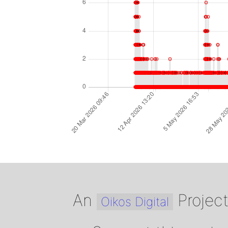
An
Projec
Oikos Digital