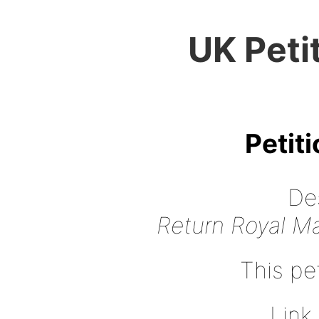
UK Peti
Petit
Des
Return Royal Ma
This pet
Link 