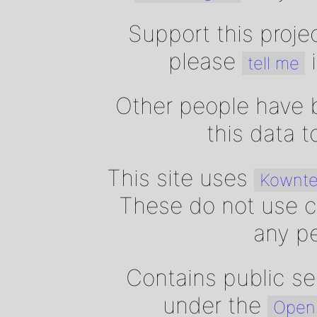
Support this proje
please
i
tell me
Other people have b
this data 
This site uses
Kownte
These do not use c
any pe
Contains public se
under the
Open 