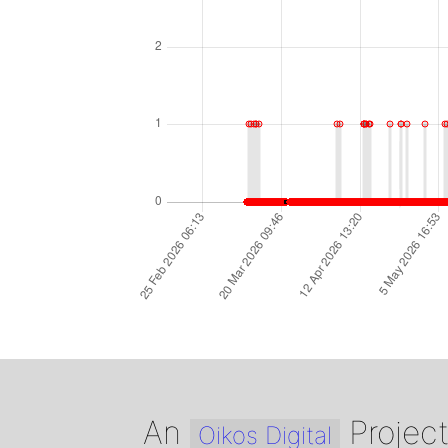
An
Projec
Oikos Digital