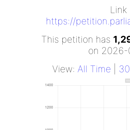
Link 
https://petition.par
This petition has
1,2
on 2026-
View:
All Time
|
30