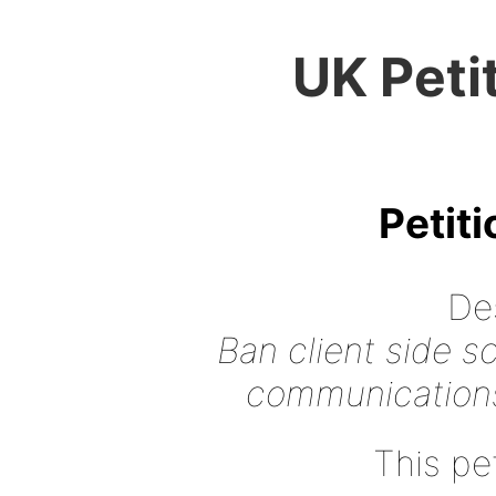
UK Peti
Petit
Des
Ban client side s
communications
This pet