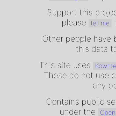
Support this proje
please
i
tell me
Other people have b
this data 
This site uses
Kownte
These do not use c
any pe
Contains public se
under the
Open 