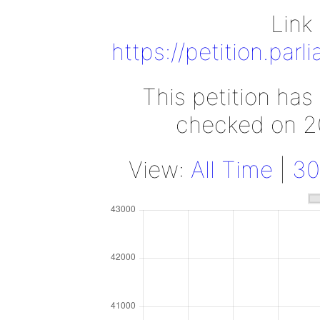
Link 
https://petition.par
This petition has
checked on 2
View:
All Time
|
30