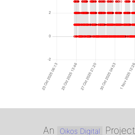
An
Projec
Oikos Digital