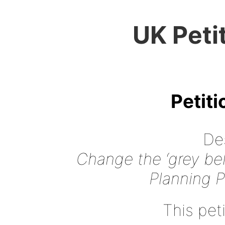
UK Peti
Petit
Des
Change the ‘grey belt
Planning 
This peti