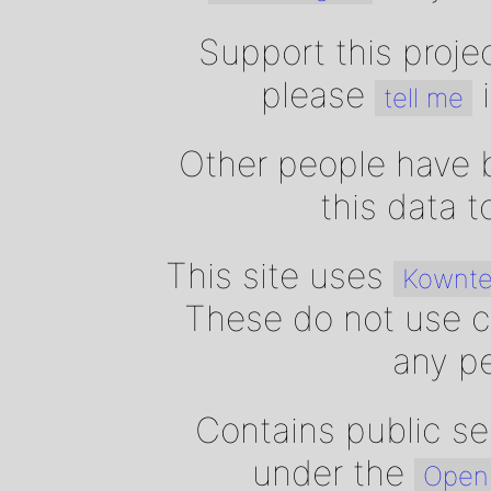
Support this proje
please
i
tell me
Other people have b
this data 
This site uses
Kownte
These do not use c
any pe
Contains public se
under the
Open 