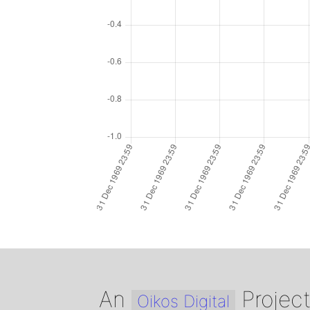
An
Projec
Oikos Digital