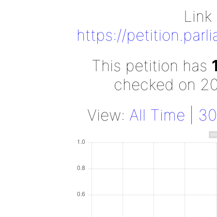
Link 
https://petition.par
This petition has
checked on 2
View:
All Time
|
30