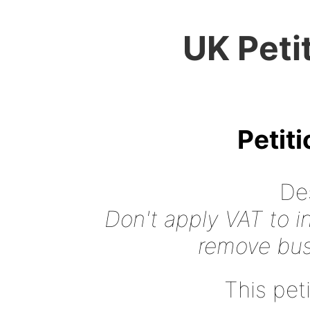
UK Peti
Petit
Des
Don't apply VAT to i
remove busi
This peti